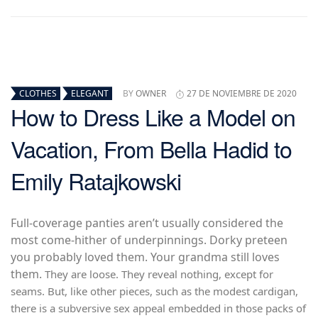
CLOTHES
ELEGANT
BY
OWNER
27 DE NOVIEMBRE DE 2020
How to Dress Like a Model on
Vacation, From Bella Hadid to
Emily Ratajkowski
Full-coverage panties aren’t usually considered the
most come-hither of underpinnings. Dorky preteen
you probably loved them. Your grandma still loves
them.
They are loose. They reveal nothing, except for
seams. But, like other pieces, such as the modest cardigan,
there is a subversive sex appeal embedded in those packs of