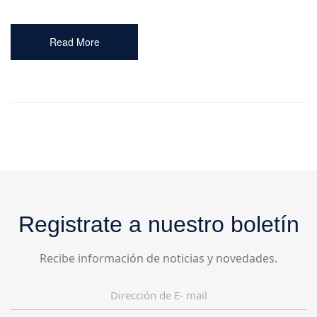
Read More
Registrate a nuestro boletín
Recibe información de noticias y novedades.