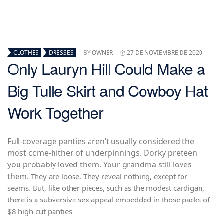
CLOTHES
DRESSES
BY
OWNER
27 DE NOVIEMBRE DE 2020
Only Lauryn Hill Could Make a
Big Tulle Skirt and Cowboy Hat
Work Together
Full-coverage panties aren’t usually considered the
most come-hither of underpinnings. Dorky preteen
you probably loved them. Your grandma still loves
them.
They are loose. They reveal nothing, except for
seams. But, like other pieces, such as the modest cardigan,
there is a subversive sex appeal embedded in those packs of
$8 high-cut panties.