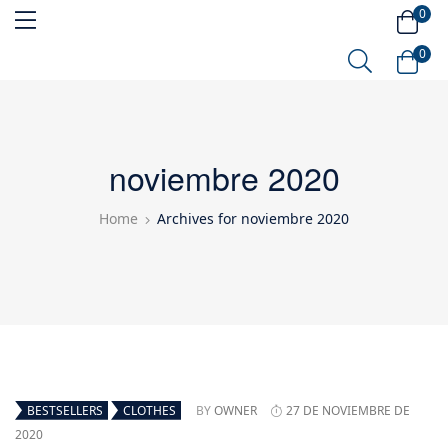
0
0
noviembre 2020
Home
Archives for noviembre 2020
BESTSELLERS
CLOTHES
BY
OWNER
27 DE NOVIEMBRE DE
2020