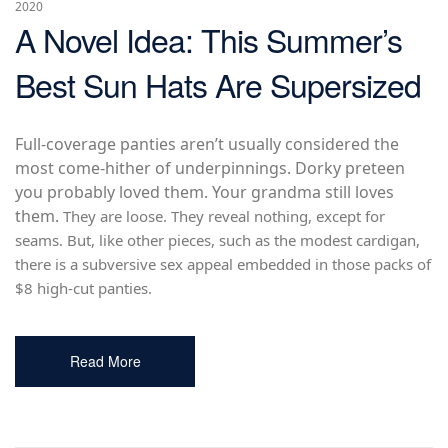
2020
A Novel Idea: This Summer’s
Best Sun Hats Are Supersized
Full-coverage panties aren’t usually considered the
most come-hither of underpinnings. Dorky preteen
you probably loved them. Your grandma still loves
them.
They are loose. They reveal nothing, except for
seams. But, like other pieces, such as the modest cardigan,
there is a subversive sex appeal embedded in those packs of
$8 high-cut panties.
Read More