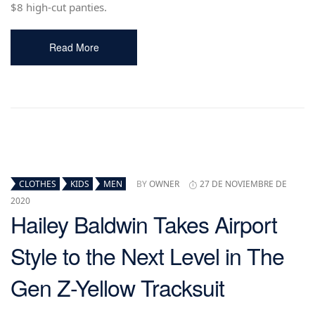
$8 high-cut panties.
Read More
CLOTHES
KIDS
MEN
BY
OWNER
27 DE NOVIEMBRE DE
2020
Hailey Baldwin Takes Airport
Style to the Next Level in The
Gen Z-Yellow Tracksuit