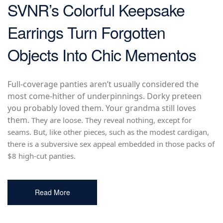
SVNR’s Colorful Keepsake
Earrings Turn Forgotten
Objects Into Chic Mementos
Full-coverage panties aren’t usually considered the
most come-hither of underpinnings. Dorky preteen
you probably loved them. Your grandma still loves
them.
They are loose. They reveal nothing, except for
seams. But, like other pieces, such as the modest cardigan,
there is a subversive sex appeal embedded in those packs of
$8 high-cut panties.
Read More