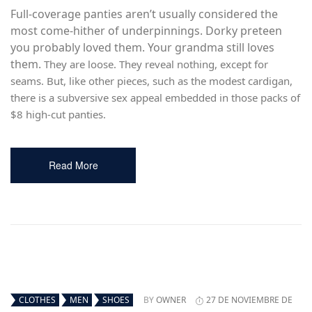
Full-coverage panties aren’t usually considered the
most come-hither of underpinnings. Dorky preteen
you probably loved them. Your grandma still loves
them.
They are loose. They reveal nothing, except for
seams. But, like other pieces, such as the modest cardigan,
there is a subversive sex appeal embedded in those packs of
$8 high-cut panties.
Read More
CLOTHES
MEN
SHOES
BY
OWNER
27 DE NOVIEMBRE DE